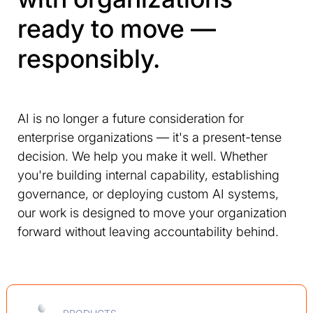
ready to move —
responsibly.
AI is no longer a future consideration for
enterprise organizations — it's a present-tense
decision. We help you make it well. Whether
you're building internal capability, establishing
governance, or deploying custom AI systems,
our work is designed to move your organization
forward without leaving accountability behind.