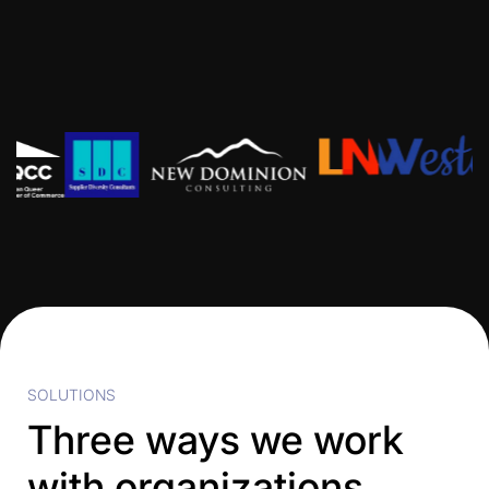
SOLUTIONS
Three ways we work
with organizations