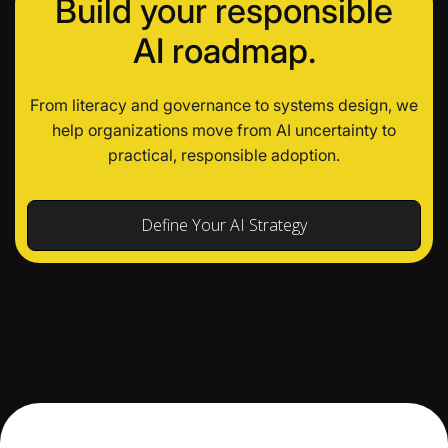
Build your responsible
AI roadmap.
From literacy and governance to systems design, we
help organizations move from AI uncertainty to
practical, responsible adoption.
Define Your AI Strategy