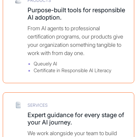
PRODUCTS
Purpose-built tools for responsible
AI adoption.
From AI agents to professional
certification programs, our products give
your organization something tangible to
work with from day one.
Queuely AI
Certificate in Responsible AI Literacy
SERVICES
Expert guidance for every stage of
your AI journey.
We work alongside your team to build