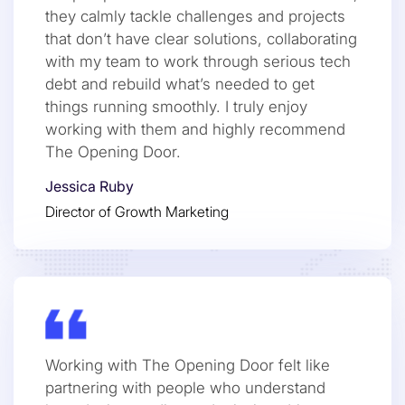
they calmly tackle challenges and projects
that don’t have clear solutions, collaborating
with my team to work through serious tech
debt and rebuild what’s needed to get
things running smoothly. I truly enjoy
working with them and highly recommend
The Opening Door.
Jessica Ruby
Director of Growth Marketing
Working with The Opening Door felt like
partnering with people who understand