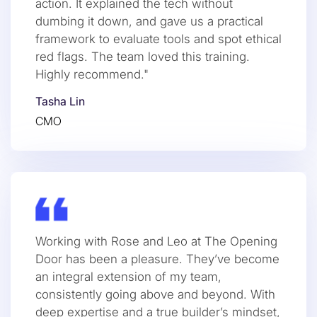
action. It explained the tech without
dumbing it down, and gave us a practical
framework to evaluate tools and spot ethical
red flags. The team loved this training.
Highly recommend."
Tasha Lin
CMO
Working with Rose and Leo at The Opening
Door has been a pleasure. They’ve become
an integral extension of my team,
consistently going above and beyond. With
deep expertise and a true builder’s mindset,