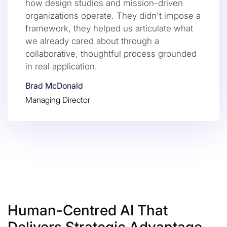
how design studios and mission-driven
organizations operate. They didn't impose a
framework, they helped us articulate what
we already cared about through a
collaborative, thoughtful process grounded
in real application.
Brad McDonald
Managing Director
Human-Centred AI That