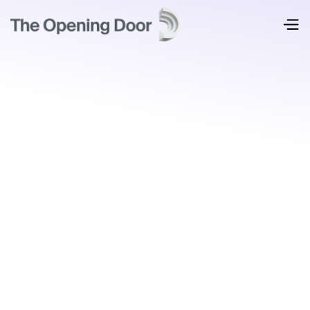
Where most organizations start: