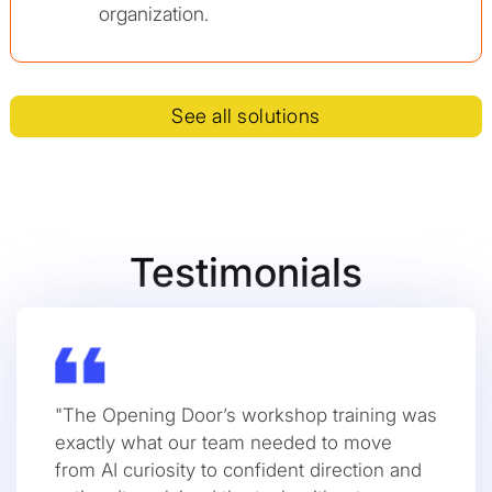
organization.
See all solutions
Testimonials
"The Opening Door’s workshop training was
exactly what our team needed to move
from AI curiosity to confident direction and