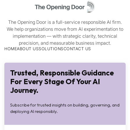
The Opening Door is a full-service responsible AI firm.
We help organizations move from AI experimentation to
implementation — with strategic clarity, technical
precision, and measurable business impact.
HOME
ABOUT US
SOLUTIONS
CONTACT US
Trusted, Responsible Guidance
For Every Stage Of Your AI
Journey.
Subscribe for trusted insights on building, governing, and
deploying AI responsibly.