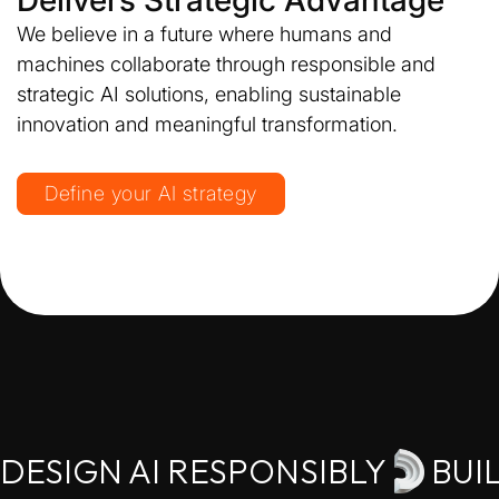
Delivers Strategic Advantage
We believe in a future where humans and
machines collaborate through responsible and
strategic AI solutions, enabling sustainable
innovation and meaningful transformation.
Define your AI strategy
DESIGN AI RESPONSIBLY
BUI