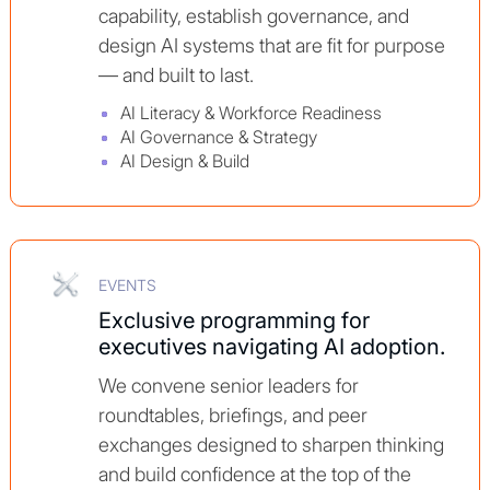
capability, establish governance, and
design AI systems that are fit for purpose
— and built to last.
AI Literacy & Workforce Readiness
AI Governance & Strategy
AI Design & Build
EVENTS
Exclusive programming for
executives navigating AI adoption.
We convene senior leaders for
roundtables, briefings, and peer
exchanges designed to sharpen thinking
and build confidence at the top of the