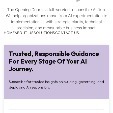
The Opening Door is a full-service responsible AI firm.
We help organizations move from AI experimentation to
implementation — with strategic clarity, technical
precision, and measurable business impact.
HOME
ABOUT US
SOLUTIONS
CONTACT US
Trusted, Responsible Guidance
For Every Stage Of Your AI
Journey.
Subscribe for trusted insights on building, governing, and
deploying AI responsibly.