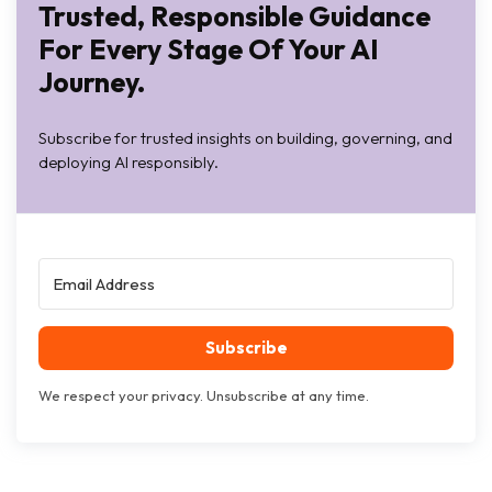
Trusted, Responsible Guidance
For Every Stage Of Your AI
Journey.
Subscribe for trusted insights on building, governing, and
deploying AI responsibly.
Subscribe
We respect your privacy. Unsubscribe at any time.