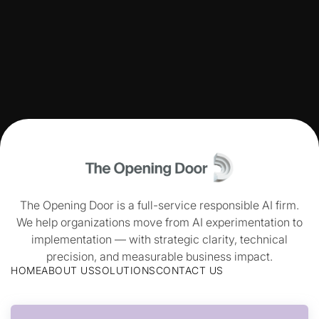
The Opening Door is a full-service responsible AI firm.
We help organizations move from AI experimentation to
implementation — with strategic clarity, technical
precision, and measurable business impact.
HOME
ABOUT US
SOLUTIONS
CONTACT US