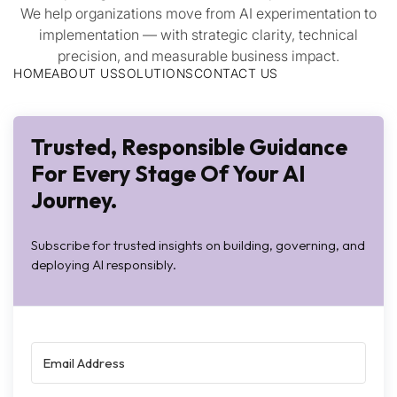
We help organizations move from AI experimentation to
implementation — with strategic clarity, technical
precision, and measurable business impact.
HOME
ABOUT US
SOLUTIONS
CONTACT US
Trusted, Responsible Guidance
For Every Stage Of Your AI
Journey.
Subscribe for trusted insights on building, governing, and
deploying AI responsibly.