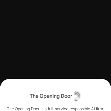
The Opening Door is a full-service responsible AI firm.